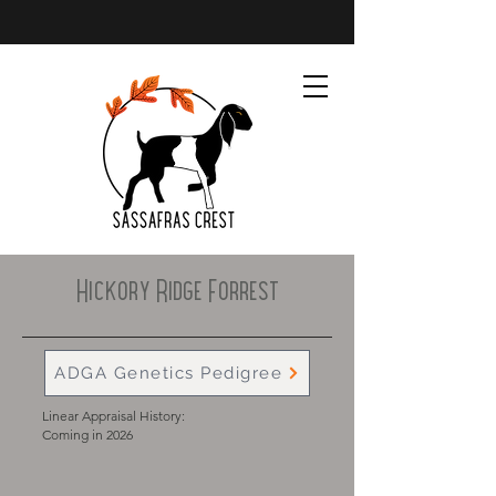
Hickory Ridge Forrest
ADGA Genetics Pedigree
Linear Appraisal History:
Coming in 2026