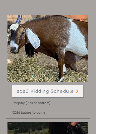
2026 Kidding Schedule
Progeny (Pics at bottom)
*2026
babies to come