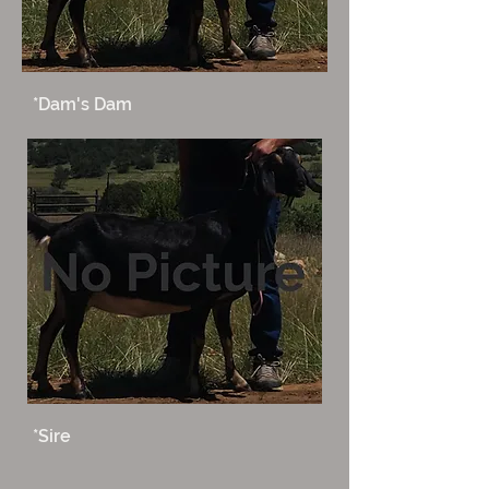
*Dam's Dam
*Sire