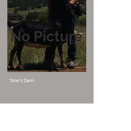
*Sire's Dam