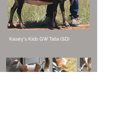
Kasey's Kids GW Tata (SD)
All photos, images, and content are the property
of Sassafras Crest Farm and may not be used
without our written consent.