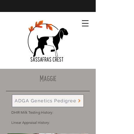
Maggie
ADGA Genetics Pedigree
DHIR Milk Testing History:
Linear Appraisal History: