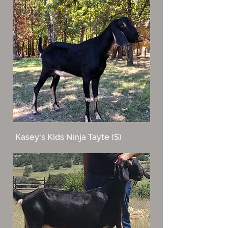
Kasey's Kids Ninja Tayte (S)