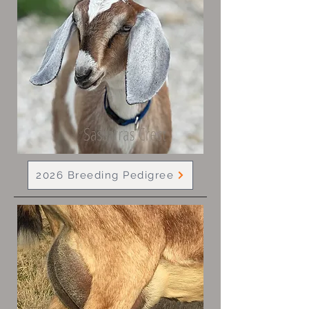
2026 Breeding Pedigree