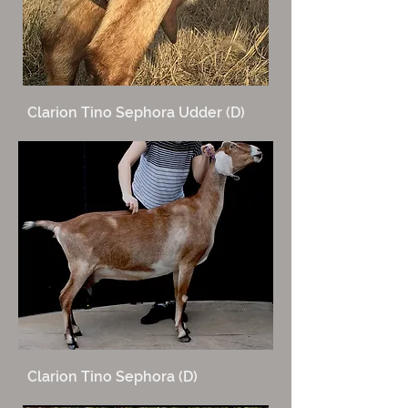
Clarion Tino Sephora Udder (D)
Clarion Tino Sephora (D)