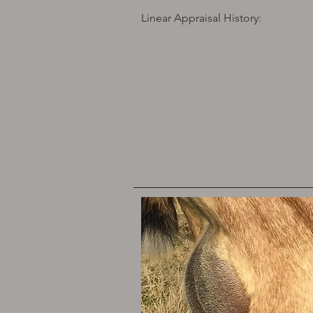
Linear Appraisal History: