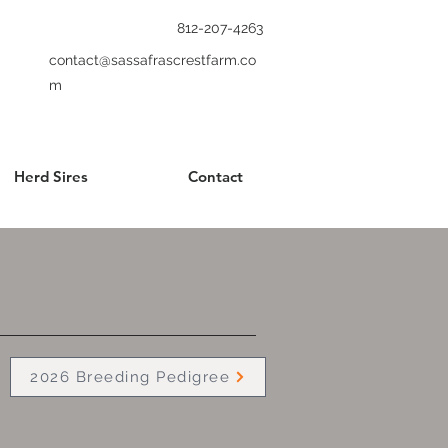
812-207-4263
contact@sassafrascrestfarm.co
m
Herd Sires
Contact
2026 Breeding Pedigree