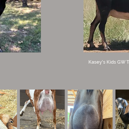
Kasey's Kids GW T