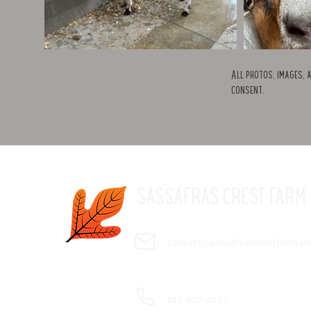
All photos, images, 
consent.
SASSAFRAS CREST FARM
contact@sassafrascrestfarm.c
812-207-4263