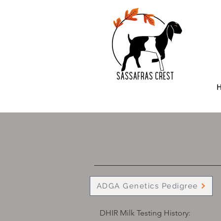
ADGA Genetics Pedigree
DHIR Milk Testing History: