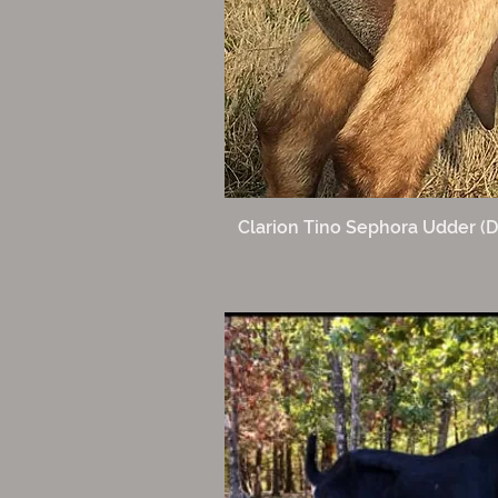
Clarion Tino Sephora Udder (D