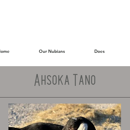
Home
Our Nubians
Does
Ahsoka Tano