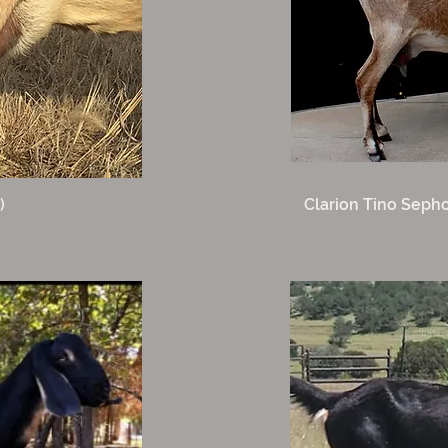
)
Clarion Tino Sepho