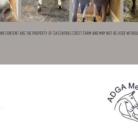
and content are the property of Sassafras Crest Farm and may not be used witho
om