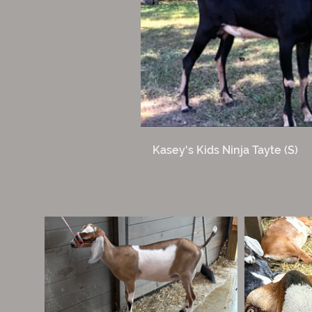
Kasey's Kids Ninja Tayte (S)