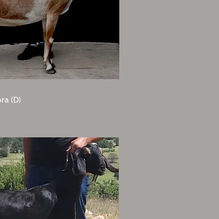
ra (D)