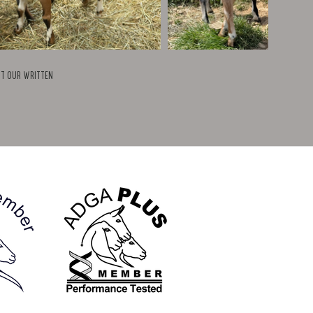
ut our written