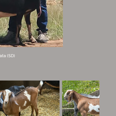
ata (SD)