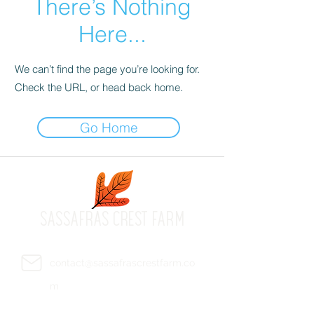
There’s Nothing
Here...
We can’t find the page you’re looking for.
Check the URL, or head back home.
Go Home
SASSAFRAS CREST FARM
contact@sassafrascrestfarm.co
m