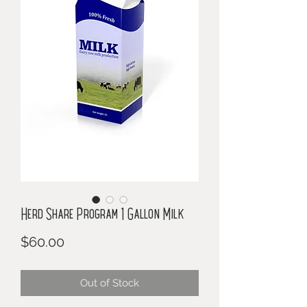
Herd Share Program 1 Gallon Milk
Price
$60.00
Out of Stock