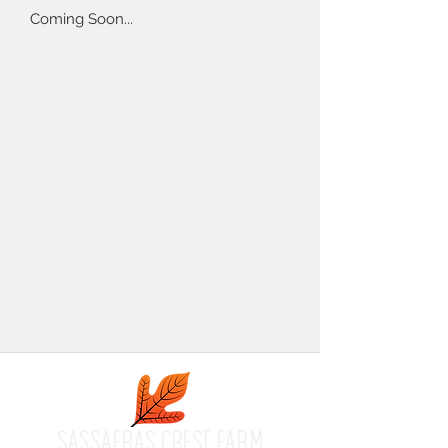
Coming Soon...
SASSAFRAS CREST FARM